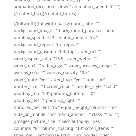
animation_direction=”down” animation_speed=”0.1″]
[/content_box][/content_boxes]
[/fullwidth][fullwidth background_color=””
background_image=”” background_parallax=”none”
parallax_speed=”0.3″ enable_mobile=”no”
background_repeat=”no-repeat”
background_position=”left top” video_url=””
video_aspect_ratio=”16:9″ video_webm=””
video_mp4=”” video_ogv=”” video_preview_image=””
overlay_color=”” overlay_opacity=”0.5″
video_mute=”yes” video_loop=”yes” fade=”no”
border_size=”” border_color=”” border_style=”solid”
padding_top=”20″ padding_bottom=”20″
padding_left=”” padding_right=””
hundred_percent=”no” equal_height_columns=”no”
hide_on_mobile=”no” menu_anchor=”” class=”” id=””]
[images picture_size=”fixed” autoplay=”yes”
columns=”6″ column_spacing=”13″ scroll_items=””
show_nav=”no” mouse_scroll=”no” border=”yes”