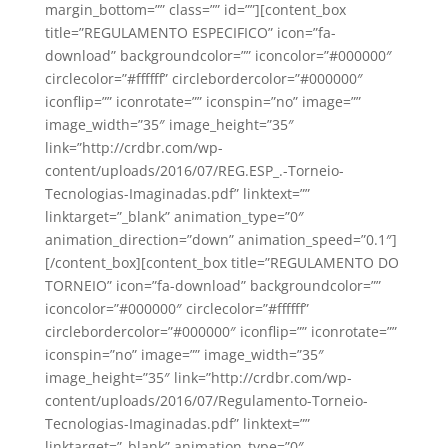
margin_bottom=”” class=”” id=””][content_box
title=”REGULAMENTO ESPECIFICO” icon=”fa-
download” backgroundcolor=”” iconcolor=”#000000″
circlecolor=”#ffffff” circlebordercolor=”#000000″
iconflip=”” iconrotate=”” iconspin=”no” image=””
image_width=”35″ image_height=”35″
link=”http://crdbr.com/wp-
content/uploads/2016/07/REG.ESP_.-Torneio-
Tecnologias-Imaginadas.pdf” linktext=””
linktarget=”_blank” animation_type=”0″
animation_direction=”down” animation_speed=”0.1″]
[/content_box][content_box title=”REGULAMENTO DO
TORNEIO” icon=”fa-download” backgroundcolor=””
iconcolor=”#000000″ circlecolor=”#ffffff”
circlebordercolor=”#000000″ iconflip=”” iconrotate=””
iconspin=”no” image=”” image_width=”35″
image_height=”35″ link=”http://crdbr.com/wp-
content/uploads/2016/07/Regulamento-Torneio-
Tecnologias-Imaginadas.pdf” linktext=””
linktarget=”_blank” animation_type=”0″