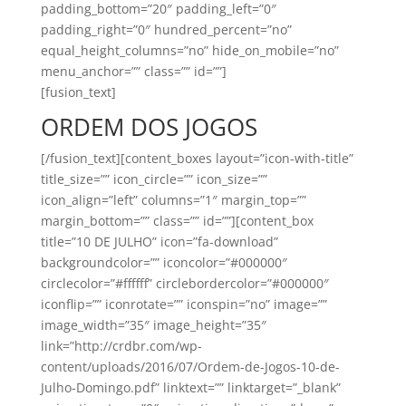
padding_bottom=”20″ padding_left=”0″
padding_right=”0″ hundred_percent=”no”
equal_height_columns=”no” hide_on_mobile=”no”
menu_anchor=”” class=”” id=””]
[fusion_text]
ORDEM DOS JOGOS
[/fusion_text][content_boxes layout=”icon-with-title”
title_size=”” icon_circle=”” icon_size=””
icon_align=”left” columns=”1″ margin_top=””
margin_bottom=”” class=”” id=””][content_box
title=”10 DE JULHO” icon=”fa-download”
backgroundcolor=”” iconcolor=”#000000″
circlecolor=”#ffffff” circlebordercolor=”#000000″
iconflip=”” iconrotate=”” iconspin=”no” image=””
image_width=”35″ image_height=”35″
link=”http://crdbr.com/wp-
content/uploads/2016/07/Ordem-de-Jogos-10-de-
Julho-Domingo.pdf” linktext=”” linktarget=”_blank”