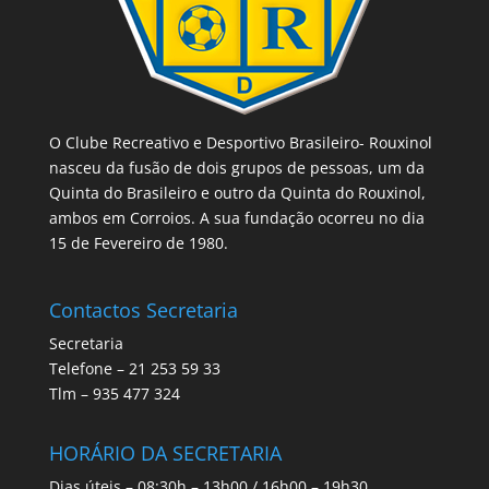
O Clube Recreativo e Desportivo Brasileiro- Rouxinol
nasceu da fusão de dois grupos de pessoas, um da
Quinta do Brasileiro e outro da Quinta do Rouxinol,
ambos em Corroios. A sua fundação ocorreu no dia
15 de Fevereiro de 1980.
Contactos Secretaria
Secretaria
Telefone – 21 253 59 33
Tlm – 935 477 324
HORÁRIO DA SECRETARIA
Dias úteis – 08:30h – 13h00 / 16h00 – 19h30