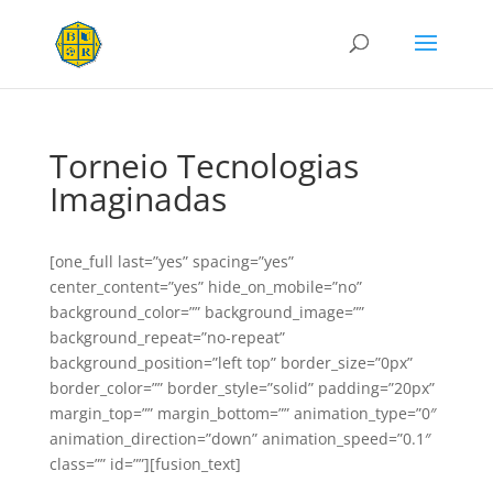
Torneio Tecnologias
Imaginadas
[one_full last=”yes” spacing=”yes”
center_content=”yes” hide_on_mobile=”no”
background_color=”” background_image=””
background_repeat=”no-repeat”
background_position=”left top” border_size=”0px”
border_color=”” border_style=”solid” padding=”20px”
margin_top=”” margin_bottom=”” animation_type=”0″
animation_direction=”down” animation_speed=”0.1″
class=”” id=””][fusion_text]