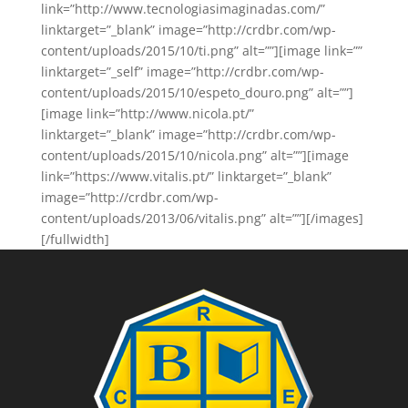
link=”http://www.tecnologiasimaginadas.com/”
linktarget=”_blank” image=”http://crdbr.com/wp-
content/uploads/2015/10/ti.png” alt=””][image link=””
linktarget=”_self” image=”http://crdbr.com/wp-
content/uploads/2015/10/espeto_douro.png” alt=””]
[image link=”http://www.nicola.pt/”
linktarget=”_blank” image=”http://crdbr.com/wp-
content/uploads/2015/10/nicola.png” alt=””][image
link=”https://www.vitalis.pt/” linktarget=”_blank”
image=”http://crdbr.com/wp-
content/uploads/2013/06/vitalis.png” alt=””][/images]
[/fullwidth]