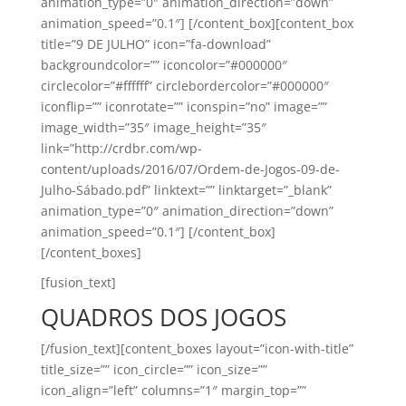
animation_type=”0″ animation_direction=”down”
animation_speed=”0.1″] [/content_box][content_box
title=”9 DE JULHO” icon=”fa-download”
backgroundcolor=”” iconcolor=”#000000″
circlecolor=”#ffffff” circlebordercolor=”#000000″
iconflip=”” iconrotate=”” iconspin=”no” image=””
image_width=”35″ image_height=”35″
link=”http://crdbr.com/wp-
content/uploads/2016/07/Ordem-de-Jogos-09-de-
Julho-Sábado.pdf” linktext=”” linktarget=”_blank”
animation_type=”0″ animation_direction=”down”
animation_speed=”0.1″] [/content_box]
[/content_boxes]
[fusion_text]
QUADROS DOS JOGOS
[/fusion_text][content_boxes layout=”icon-with-title”
title_size=”” icon_circle=”” icon_size=””
icon_align=”left” columns=”1″ margin_top=””