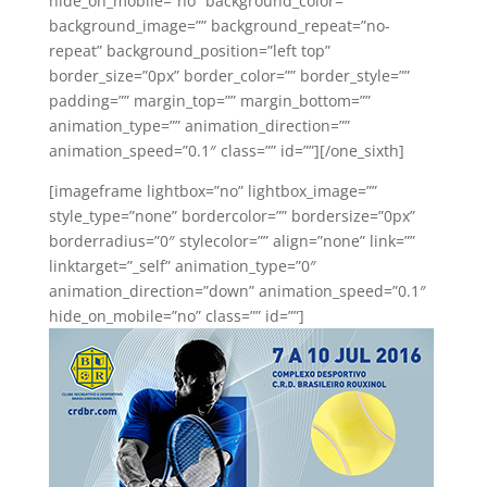
hide_on_mobile=”no” background_color=””
background_image=”” background_repeat=”no-
repeat” background_position=”left top”
border_size=”0px” border_color=”” border_style=””
padding=”” margin_top=”” margin_bottom=””
animation_type=”” animation_direction=””
animation_speed=”0.1″ class=”” id=””][/one_sixth]
[imageframe lightbox=”no” lightbox_image=””
style_type=”none” bordercolor=”” bordersize=”0px”
borderradius=”0″ stylecolor=”” align=”none” link=””
linktarget=”_self” animation_type=”0″
animation_direction=”down” animation_speed=”0.1″
hide_on_mobile=”no” class=”” id=””]