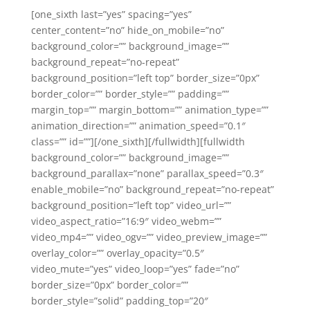
[one_sixth last=”yes” spacing=”yes”
center_content=”no” hide_on_mobile=”no”
background_color=”” background_image=””
background_repeat=”no-repeat”
background_position=”left top” border_size=”0px”
border_color=”” border_style=”” padding=””
margin_top=”” margin_bottom=”” animation_type=””
animation_direction=”” animation_speed=”0.1″
class=”” id=””][/one_sixth][/fullwidth][fullwidth
background_color=”” background_image=””
background_parallax=”none” parallax_speed=”0.3″
enable_mobile=”no” background_repeat=”no-repeat”
background_position=”left top” video_url=””
video_aspect_ratio=”16:9″ video_webm=””
video_mp4=”” video_ogv=”” video_preview_image=””
overlay_color=”” overlay_opacity=”0.5″
video_mute=”yes” video_loop=”yes” fade=”no”
border_size=”0px” border_color=””
border_style=”solid” padding_top=”20″