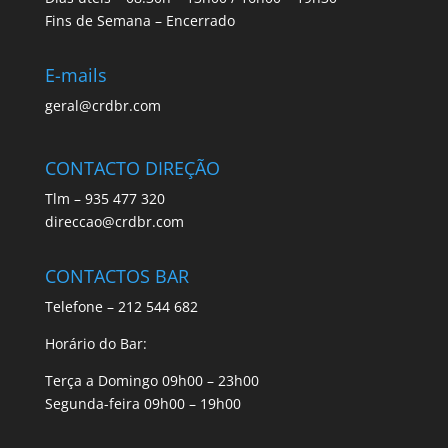
Fins de Semana – Encerrado
E-mails
geral@crdbr.com
CONTACTO DIREÇÃO
Tlm – 935 477 320
direccao@crdbr.com
CONTACTOS BAR
Telefone – 212 544 682
Horário do Bar:
Terça a Domingo 09h00 – 23h00
Segunda-feira 09h00 – 19h00