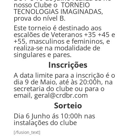
nosso Clube o TORNEIO
TECNOLOGIAS IMAGINADAS,
prova do nível B.
Este torneio é destinado aos
escalões de Veteranos +35 +45 e
+55, masculinos e femininos, e
realiza-se na modalidade de
singulares e pares.
Inscrições
A data limite para a inscrição é o
dia 9 de Maio, até às 20:00h, na
secretaria do clube ou para o
email, geral@crdbr.com
Sorteio
Dia 6 Junho ás 10:00h nas
instalações do clube
[/fusion_text]