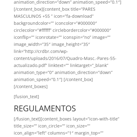
animation_direction=”down” animation_speed=”0.1″]
[/content_box][content_box title=”PARES
MASCULINOS +55 ” icon=”fa-download”
backgroundcolor=”” iconcolor=”#000000″
circlecolor=”#ffffff” circlebordercolor=”#000000″
iconflip=”” iconrotate=”” iconspin=”no” image=””
image_width=”35″ image_height=”35″
link=”http://crdbr.com/wp-
content/uploads/2016/07/Quadro-Masc.-Pares-55-
actualizado.pdf” linktext=”” linktarget=”_blank”
animation_type=”0″ animation_direction=”down”
animation_speed=”0.1″] [/content_box]
[/content_boxes]
[fusion_text]
REGULAMENTOS
[/fusion_text][content_boxes layout=”icon-with-title”
title_size=”” icon_circle=”” icon_size=””
icon_align=”left” columns=”1″ margin_top=””