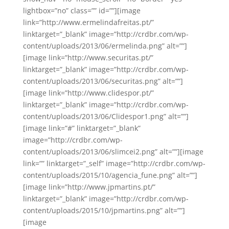
lightbox=”no” class=”” id=””][image
link=”http://www.ermelindafreitas.pt/”
linktarget=”_blank” image=”http://crdbr.com/wp-
content/uploads/2013/06/ermelinda.png” alt=””]
[image link=”http://www.securitas.pt/”
linktarget=”_blank” image=”http://crdbr.com/wp-
content/uploads/2013/06/securitas.png” alt=””]
[image link=”http://www.clidespor.pt/”
linktarget=”_blank” image=”http://crdbr.com/wp-
content/uploads/2013/06/Clidespor1.png” alt=””]
[image link=”#” linktarget=”_blank”
image=”http://crdbr.com/wp-
content/uploads/2013/06/slimcei2.png” alt=””][image
link=”” linktarget=”_self” image=”http://crdbr.com/wp-
content/uploads/2015/10/agencia_fune.png” alt=””]
[image link=”http://www.jpmartins.pt/”
linktarget=”_blank” image=”http://crdbr.com/wp-
content/uploads/2015/10/jpmartins.png” alt=””]
[image