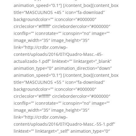
animation_speed=”0.1″] [/content_box][content_box
title=”MASCULINOS +45 ” icon=”fa-download”
backgroundcolor=”” iconcolor=”#000000″
circlecolor=”#ffffff” circlebordercolor=”#000000″
iconflip=”” iconrotate=”” iconspin=”no” image=””
image_width=”35″ image_height=”35″
link=”http://crdbr.com/wp-
content/uploads/2016/07/Quadro-Masc.-45-
actualizado-1.pdf” linktext=”” linktarget=”_blank”
animation_type=”0″ animation_direction=”down”
animation_speed=”0.1″] [/content_box][content_box
title=”MASCULINOS +55 ” icon=”fa-download”
backgroundcolor=”” iconcolor=”#000000″
circlecolor=”#ffffff” circlebordercolor=”#000000″
iconflip=”” iconrotate=”” iconspin=”no” image=””
image_width=”35″ image_height=”35″
link=”http://crdbr.com/wp-
content/uploads/2016/07/Quadro-Masc.-55-1.pdf”
linktext=”” linktarget=”_self” animation_type=”0″