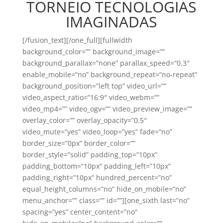
TORNEIO TECNOLOGIAS
IMAGINADAS
[/fusion_text][/one_full][fullwidth
background_color=”” background_image=””
background_parallax=”none” parallax_speed=”0.3″
enable_mobile=”no” background_repeat=”no-repeat”
background_position=”left top” video_url=””
video_aspect_ratio=”16:9″ video_webm=””
video_mp4=”” video_ogv=”” video_preview_image=””
overlay_color=”” overlay_opacity=”0.5″
video_mute=”yes” video_loop=”yes” fade=”no”
border_size=”0px” border_color=””
border_style=”solid” padding_top=”10px”
padding_bottom=”10px” padding_left=”10px”
padding_right=”10px” hundred_percent=”no”
equal_height_columns=”no” hide_on_mobile=”no”
menu_anchor=”” class=”” id=””][one_sixth last=”no”
spacing=”yes” center_content=”no”