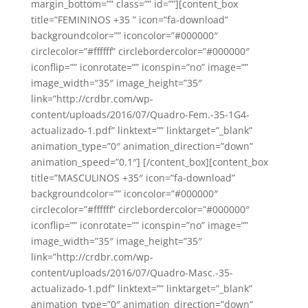
margin_bottom=”” class=”” id=””][content_box
title=”FEMININOS +35 ” icon=”fa-download”
backgroundcolor=”” iconcolor=”#000000″
circlecolor=”#ffffff” circlebordercolor=”#000000″
iconflip=”” iconrotate=”” iconspin=”no” image=””
image_width=”35″ image_height=”35″
link=”http://crdbr.com/wp-
content/uploads/2016/07/Quadro-Fem.-35-1G4-
actualizado-1.pdf” linktext=”” linktarget=”_blank”
animation_type=”0″ animation_direction=”down”
animation_speed=”0.1″] [/content_box][content_box
title=”MASCULINOS +35″ icon=”fa-download”
backgroundcolor=”” iconcolor=”#000000″
circlecolor=”#ffffff” circlebordercolor=”#000000″
iconflip=”” iconrotate=”” iconspin=”no” image=””
image_width=”35″ image_height=”35″
link=”http://crdbr.com/wp-
content/uploads/2016/07/Quadro-Masc.-35-
actualizado-1.pdf” linktext=”” linktarget=”_blank”
animation_type=”0″ animation_direction=”down”