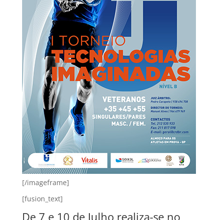
[/imageframe]
[fusion_text]
De 7 e 10 de Julho realiza-se no