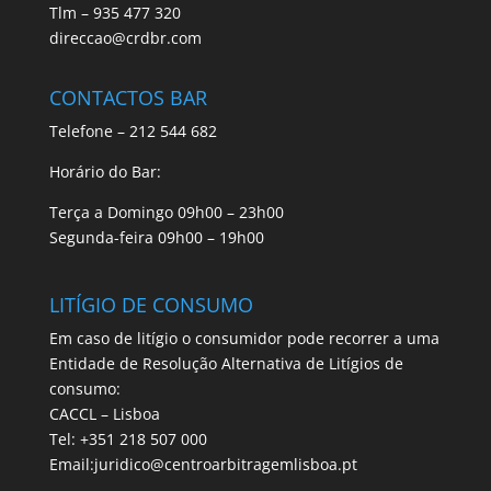
Tlm – 935 477 320
direccao@crdbr.com
CONTACTOS BAR
Telefone – 212 544 682
Horário do Bar:
Terça a Domingo 09h00 – 23h00
Segunda-feira 09h00 – 19h00
LITÍGIO DE CONSUMO
Em caso de litígio o consumidor pode recorrer a uma
Entidade de Resolução Alternativa de Litígios de
consumo:
CACCL – Lisboa
Tel: +351 218 507 000
Email:juridico@centroarbitragemlisboa.pt