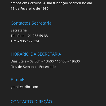
ambos em Corroios. A sua fundação ocorreu no dia
15 de Fevereiro de 1980.
Contactos Secretaria
Secretaria
Telefone – 21 253 59 33
Tlm – 935 477 324
HORÁRIO DA SECRETARIA
Dias úteis – 08:30h – 13h00 / 16h00 – 19h30
Fins de Semana – Encerrado
E-mails
geral@crdbr.com
CONTACTO DIREÇÃO