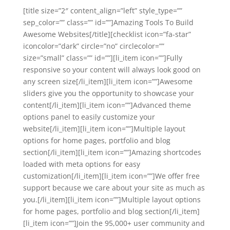
[title size=”2″ content_align=”left” style_type=””
sep_color=”” class=”” id=””]Amazing Tools To Build
Awesome Websites[/title][checklist icon=”fa-star”
iconcolor=”dark” circle=”no” circlecolor=””
size=”small” class=”” id=””][li_item icon=””]Fully
responsive so your content will always look good on
any screen size[/li_item][li_item icon=””]Awesome
sliders give you the opportunity to showcase your
content[/li_item][li_item icon=””]Advanced theme
options panel to easily customize your
website[/li_item][li_item icon=””]Multiple layout
options for home pages, portfolio and blog
section[/li_item][li_item icon=””]Amazing shortcodes
loaded with meta options for easy
customization[/li_item][li_item icon=””]We offer free
support because we care about your site as much as
you.[/li_item][li_item icon=””]Multiple layout options
for home pages, portfolio and blog section[/li_item]
[li_item icon=””]Join the 95,000+ user community and