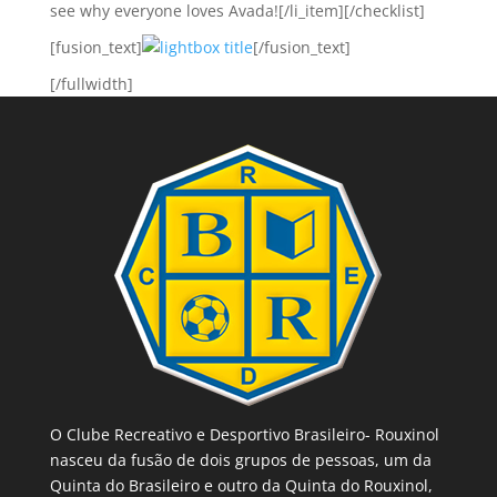
see why everyone loves Avada![/li_item][/checklist]
[fusion_text]
[/fusion_text]
[/fullwidth]
O Clube Recreativo e Desportivo Brasileiro- Rouxinol
nasceu da fusão de dois grupos de pessoas, um da
Quinta do Brasileiro e outro da Quinta do Rouxinol,