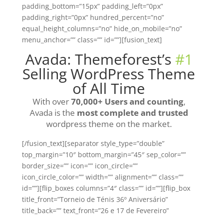
padding_bottom=”15px” padding_left=”0px”
padding_right=”0px” hundred_percent=”no”
equal_height_columns=”no” hide_on_mobile=”no”
menu_anchor=”” class=”” id=””][fusion_text]
Avada: Themeforest’s
#1
Selling WordPress Theme
of All Time
With over
70,000+ Users and counting
,
Avada is the
most complete and trusted
wordpress theme on the market.
[/fusion_text][separator style_type=”double”
top_margin=”10″ bottom_margin=”45″ sep_color=””
border_size=”” icon=”” icon_circle=””
icon_circle_color=”” width=”” alignment=”” class=””
id=””][flip_boxes columns=”4″ class=”” id=””][flip_box
title_front=”Torneio de Ténis 36º Aniversário”
title_back=”” text_front=”26 e 17 de Fevereiro”