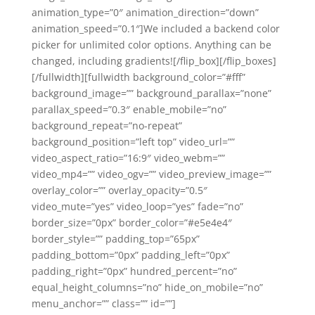
animation_type=”0″ animation_direction=”down”
animation_speed=”0.1″]We included a backend color
picker for unlimited color options. Anything can be
changed, including gradients![/flip_box][/flip_boxes]
[/fullwidth][fullwidth background_color=”#fff”
background_image=”” background_parallax=”none”
parallax_speed=”0.3″ enable_mobile=”no”
background_repeat=”no-repeat”
background_position=”left top” video_url=””
video_aspect_ratio=”16:9″ video_webm=””
video_mp4=”” video_ogv=”” video_preview_image=””
overlay_color=”” overlay_opacity=”0.5″
video_mute=”yes” video_loop=”yes” fade=”no”
border_size=”0px” border_color=”#e5e4e4″
border_style=”” padding_top=”65px”
padding_bottom=”0px” padding_left=”0px”
padding_right=”0px” hundred_percent=”no”
equal_height_columns=”no” hide_on_mobile=”no”
menu_anchor=”” class=”” id=””]