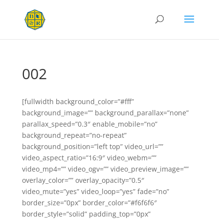
002
[fullwidth background_color=”#fff”
background_image=”” background_parallax=”none”
parallax_speed=”0.3″ enable_mobile=”no”
background_repeat=”no-repeat”
background_position=”left top” video_url=””
video_aspect_ratio=”16:9″ video_webm=””
video_mp4=”” video_ogv=”” video_preview_image=””
overlay_color=”” overlay_opacity=”0.5″
video_mute=”yes” video_loop=”yes” fade=”no”
border_size=”0px” border_color=”#f6f6f6″
border_style=”solid” padding_top=”0px”