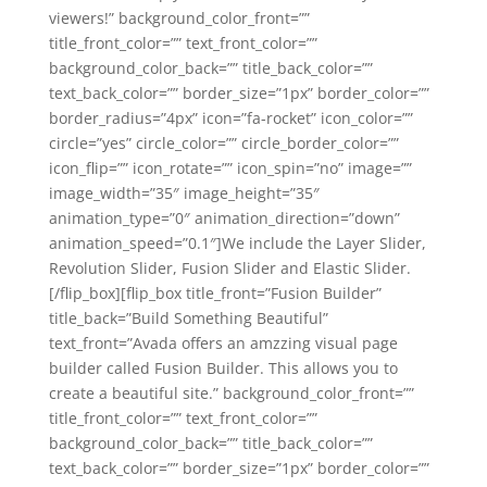
viewers!” background_color_front=””
title_front_color=”” text_front_color=””
background_color_back=”” title_back_color=””
text_back_color=”” border_size=”1px” border_color=””
border_radius=”4px” icon=”fa-rocket” icon_color=””
circle=”yes” circle_color=”” circle_border_color=””
icon_flip=”” icon_rotate=”” icon_spin=”no” image=””
image_width=”35″ image_height=”35″
animation_type=”0″ animation_direction=”down”
animation_speed=”0.1″]We include the Layer Slider,
Revolution Slider, Fusion Slider and Elastic Slider.
[/flip_box][flip_box title_front=”Fusion Builder”
title_back=”Build Something Beautiful”
text_front=”Avada offers an amzzing visual page
builder called Fusion Builder. This allows you to
create a beautiful site.” background_color_front=””
title_front_color=”” text_front_color=””
background_color_back=”” title_back_color=””
text_back_color=”” border_size=”1px” border_color=””