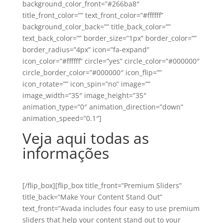
background_color_front=”#266ba8″
title_front_color=”” text_front_color=”#ffffff”
background_color_back=”” title_back_color=””
text_back_color=”” border_size=”1px” border_color=””
border_radius=”4px” icon=”fa-expand”
icon_color=”#ffffff” circle=”yes” circle_color=”#000000″
circle_border_color=”#000000″ icon_flip=””
icon_rotate=”” icon_spin=”no” image=””
image_width=”35″ image_height=”35″
animation_type=”0″ animation_direction=”down”
animation_speed=”0.1″]
Veja aqui todas as
informações
[/flip_box][flip_box title_front=”Premium Sliders”
title_back=”Make Your Content Stand Out”
text_front=”Avada includes four easy to use premium
sliders that help your content stand out to your