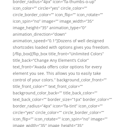
border_radius=”4px” icon=”fa-thumbs-o-up”
icon_color=”” circle=”yes” circle_color=””
circle_border_color=”” icon_flip=”” icon_rotate=””
icon_spin=”no” image=”” image_width=”35″
image_height=”35″ animation_type=”0″
animation_direction=”down”
animation_speed=”0.1″]Dozens of well designed
shortcodes loaded with options gives you freedom.
[/flip_box][flip_box title_front=”Unlimited Colors”
title_back=”Change Any Element’s Color”
text_front=”Avada offers color options for every
element you see. This allows you to easily take
control of your colors.” background_color_front=””
title_front_color=”” text_front_color=””
background_color_back=”” title_back_color=””
text_back_color=”” border_size=”1px” border_color=””
border_radius=”4px” icon=”fa-tint” icon_color=””
circle=”yes” circle_color=”” circle_border_color=””
icon_flip=”” icon_rotate=”” icon_spin=”no” image=””
image_width=”35″ image_height=”35″